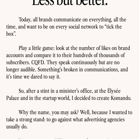
Today, all brands communicate on everything, all the
time, and want to be on every social network to “tick the
box”.
Play a little game: look at the number of likes on brand
accounts and compare it to their hundreds of thousands of
subscribers. CQFD. They speak continuously but are no
longer audible. Something’s broken in communications, and
it’s time we dared to say it.
So, after a stint in a minister’s office, at the Élysée
Palace and in the startup world, I decided to create Komando.
Why the name, you may ask? Well, because I wanted to
take a strong stand: to go against what advertising agencies
usually do.