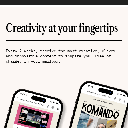
Creativity at your fingertips
Every 2 weeks, receive the most creative, clever
and innovative content to inspire you. Free of
charge. In your mailbox.