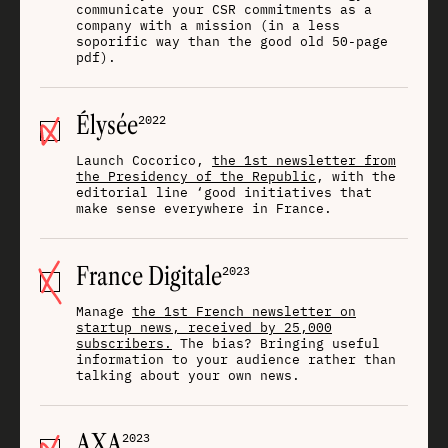
communicate your CSR commitments as a
company with a mission (in a less
soporific way than the good old 50-page
pdf).
Élysée
2022
Launch Cocorico,
the 1st newsletter from
the Presidency of the Republic
, with the
editorial line ‘good initiatives that
make sense everywhere in France.
France Digitale
2023
Manage
the 1st French newsletter on
startup news, received by 25,000
subscribers.
The bias? Bringing useful
information to your audience rather than
talking about your own news.
AXA
2023