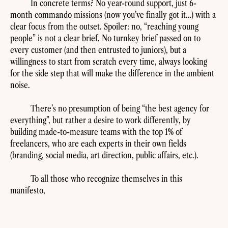
In concrete terms? No year-round support, just 6-
month commando missions (now you’ve finally got it…) with a
clear focus from the outset. Spoiler: no, “reaching young
people” is not a clear brief. No turnkey brief passed on to
every customer (and then entrusted to juniors), but a
willingness to start from scratch every time, always looking
for the side step that will make the difference in the ambient
noise.
There’s no presumption of being “the best agency for
everything”, but rather a desire to work differently, by
building made-to-measure teams with the top 1% of
freelancers, who are each experts in their own fields
(branding, social media, art direction, public affairs, etc.).
To all those who recognize themselves in this
manifesto,