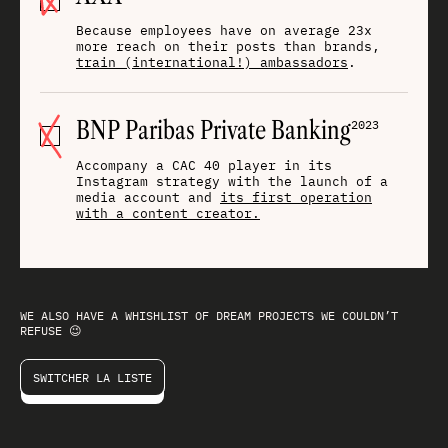
Because employees have on average 23x
more reach on their posts than brands,
train (international!) ambassadors
.
BNP Paribas Private Banking
2023
Accompany a CAC 40 player in its
Instagram strategy with the launch of a
media account and
its first operation
with a content creator.
WE ALSO HAVE A
WHISHLIST
OF DREAM PROJECTS WE COULDN’T
REFUSE 😉
SWITCHER LA LISTE