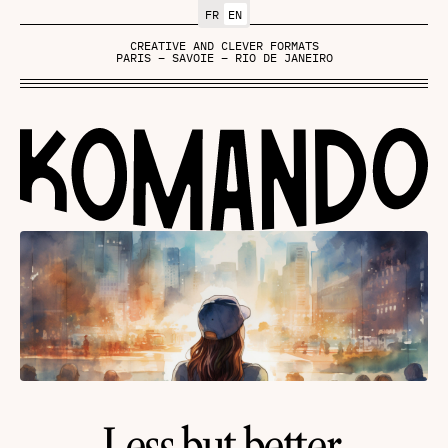
FR
EN
CREATIVE AND CLEVER FORMATS
PARIS – SAVOIE – RIO DE JANEIRO
Less but better.