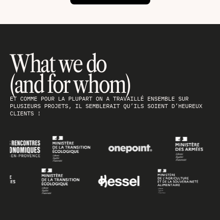
What we do
(and for whom)
ET COMME POUR LA PLUPART ON A TRAVAILLÉ ENSEMBLE SUR
PLUSIEURS PROJETS, IL SEMBLERAIT QU’ILS SOIENT D’HEUREUX
CLIENTS !