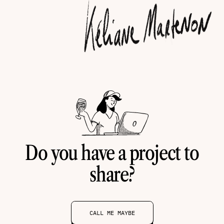
Do you have a project to
share?
CALL ME MAYBE