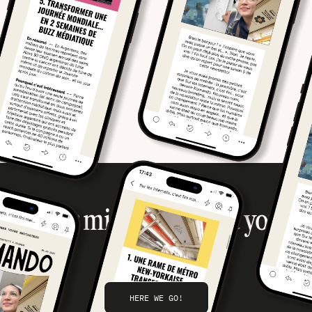
Your mission, should you
accept it…
HERE WE GO!