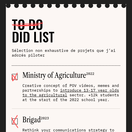
TO DO
DID LIST
Sélection non exhaustive de projets que j’ai
adorés piloter
Ministry of Agriculture
2022
Creative concept of POV videos, memes and
partnerships to
introduce 13-17 year olds
to the agricultural
sector. +12k students
at the start of the 2022 school year.
Brigad
2023
Rethink your communications strategy to